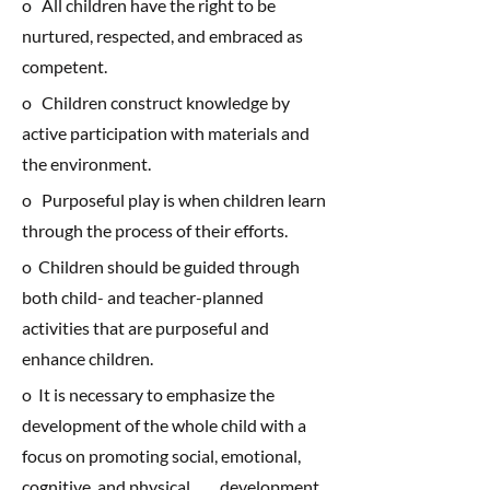
o All children have the right to be
nurtured, respected, and embraced as
competent.
o Children construct knowledge by
active participation with materials and
the environment.
o Purposeful play is when children learn
through the process of their efforts.
o Children should be guided through
both child- and teacher-planned
activities that are purposeful and
enhance children.
o It is necessary to emphasize the
development of the whole child with a
focus on promoting social, emotional,
cognitive, and physical development.