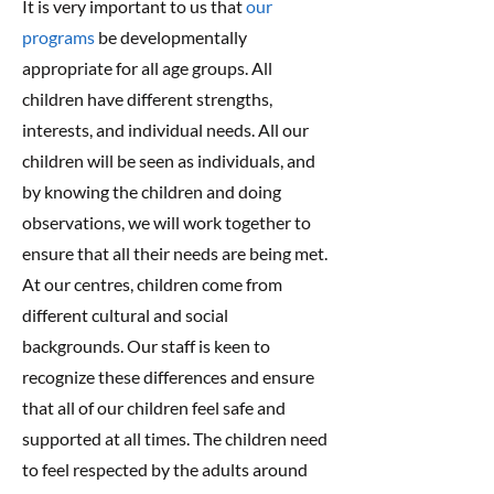
It is very important to us that
our
programs
be developmentally
appropriate for all age groups. All
children have different strengths,
interests, and individual needs. All our
children will be seen as individuals, and
by knowing the children and doing
observations, we will work together to
ensure that all their needs are being met.
At our centres, children come from
different cultural and social
backgrounds. Our staff is keen to
recognize these differences and ensure
that all of our children feel safe and
supported at all times. The children need
to feel respected by the adults around