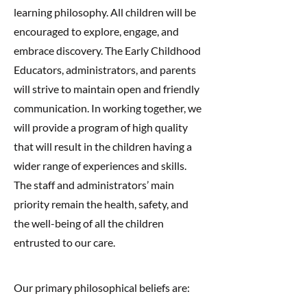
learning philosophy. All children will be
encouraged to explore, engage, and
embrace discovery. The Early Childhood
Educators, administrators, and parents
will strive to maintain open and friendly
communication. In working together, we
will provide a program of high quality
that will result in the children having a
wider range of experiences and skills.
The staff and administrators’ main
priority remain the health, safety, and
the well-being of all the children
entrusted to our care.
Our primary philosophical beliefs are: