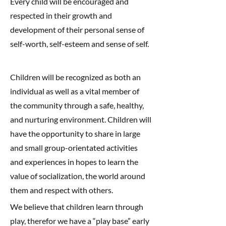
Every child will be encouraged and
respected in their growth and
development of their personal sense of
self-worth, self-esteem and sense of self.
Children will be recognized as both an
individual as well as a vital member of
the community through a safe, healthy,
and nurturing environment. Children will
have the opportunity to share in large
and small group-orientated activities
and experiences in hopes to learn the
value of socialization, the world around
them and respect with others.
We believe that children learn through
play, therefor we have a “play base” early