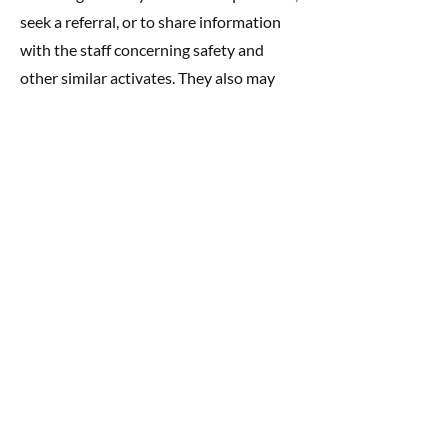
seek a referral, or to share information
with the staff concerning safety and
other similar activates. They also may
contribute to supplies, dress up clothes,
and more.
BUILDING COMMUNITY
At Rainbow Daycare, we feel that the
children, families, and our staff make up