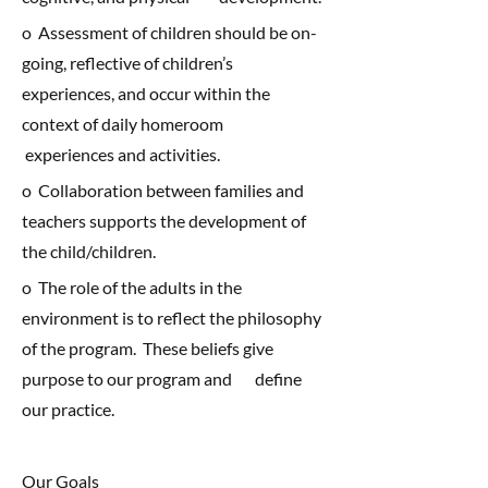
o Assessment of children should be on-
going, reflective of children’s
experiences, and occur within the
context of daily homeroom
experiences and activities.
o Collaboration between families and
teachers supports the development of
the child/children.
o The role of the adults in the
environment is to reflect the philosophy
of the program. These beliefs give
purpose to our program and define
our practice.
Our Goals