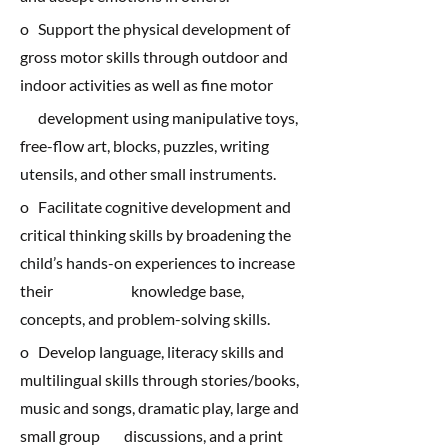
o Support the physical development of
gross motor skills through outdoor and
indoor activities as well as fine motor
development using manipulative toys,
free-flow art, blocks, puzzles, writing
utensils, and other small instruments.
o Facilitate cognitive development and
critical thinking skills by broadening the
child’s hands-on experiences to increase
their knowledge base,
concepts, and problem-solving skills.
o Develop language, literacy skills and
multilingual skills through stories/books,
music and songs, dramatic play, large and
small group discussions, and a print