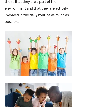
them, that they are a part of the
environment and that they are actively
involved in the daily routine as much as
possible.