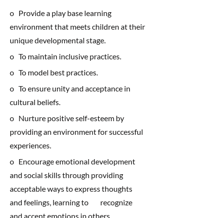
o Provide a play base learning
environment that meets children at their
unique developmental stage.
o To maintain inclusive practices.
o To model best practices.
o To ensure unity and acceptance in
cultural beliefs.
o Nurture positive self-esteem by
providing an environment for successful
experiences.
o Encourage emotional development
and social skills through providing
acceptable ways to express thoughts
and feelings, learning to recognize
and accept emotions in others.