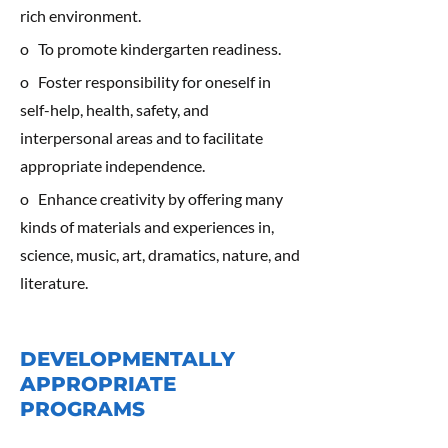
rich environment.
o To promote kindergarten readiness.
o Foster responsibility for oneself in
self-help, health, safety, and
interpersonal areas and to facilitate
appropriate independence.
o Enhance creativity by offering many
kinds of materials and experiences in,
science, music, art, dramatics, nature, and
literature.
DEVELOPMENTALLY
APPROPRIATE
PROGRAMS