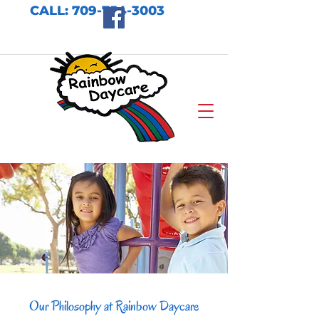
CALL:
709-754-3003
Our Philosophy at Rainbow Daycare