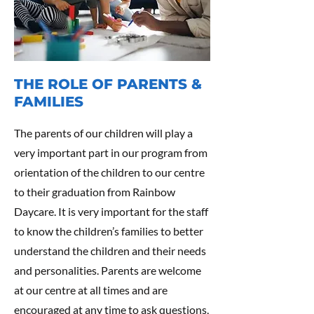
THE ROLE OF PARENTS &
FAMILIES
The parents of our children will play a
very important part in our program from
orientation of the children to our centre
to their graduation from Rainbow
Daycare. It is very important for the staff
to know the children’s families to better
understand the children and their needs
and personalities. Parents are welcome
at our centre at all times and are
encouraged at any time to ask questions,