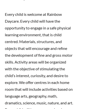
Every child is welcome at Rainbow
Daycare. Every child will have the
opportunity to engage in a safe physical
learning environment, that is child
centred. Materials, structures, and
objects that will encourage and refine
the development of fine and gross motor
skills. Activity areas will be organized
with the objective of stimulating the
child’s interest, curiosity, and desire to
explore. We offer centres in each home
room that will include activities based on
language arts, geography, math,
dramatics, science, music, nature, and art.