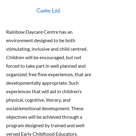
Centre Ltd.
Rainbow Daycare Centre has an
environment designed to be both
stimulating, inclusive and child centred.
Children will be encouraged, but not
forced to take part in well planned and
organized, free flow experiences, that are
developmentally appropriate. Such
experiences that will aid in children’s
physical, cognitive, literary, and
social/emotional development. These
objectives will be achieved through a
program designed by trained and well-
versed Early Childhood Educators.